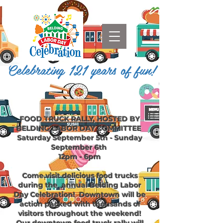
Celebrating 121 years of fun!
FOOD TRUCK RALLY, HOSTED BY
BELDING LABOR DAY COMMITTEE
Saturday September 5th - Sunday
September 6th
12pm - 6pm
Come visit delicious food trucks
during the
annual Belding Labor
Day Celebration!
Downtown
will be
action packed with thousands of
visitors throughout the weekend!