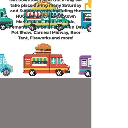
Our downtown
food truck
rally will
take place during many Saturday
and Sunday events, including the
HUGE Car Show, Downtown
Marketplace, Kiddie Parade,
Fireman's Waterball, Family Fun Day,
Pet Show, Carnival Midway, Beer
Tent, Fireworks and more!